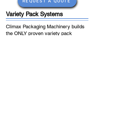
REQUEST A QUOTE
Variety Pack Systems
Climax Packaging Machinery builds
the ONLY proven variety pack
systems for the beverage industry.
We have multiple stock systems to
choose from for glass bottles, cans
and PET. Models include a case
indexing system, single filing
conveyors, bottle conveying
systems, and uncasing.
Speeds from 7-50 cases per minute
Quick Changeover
Proven Systems
Affordable Options
REQUEST A QUOTE