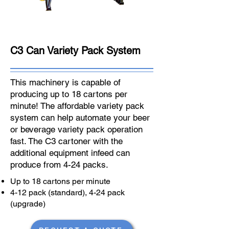
C3 Can Variety Pack System
This machinery is capable of
producing up to 18 cartons per
minute! The affordable variety pack
system can help automate your beer
or beverage variety pack operation
fast. The C3 cartoner with the
additional equipment infeed can
produce from 4-24 packs.
Up to 18 cartons per minute
4-12 pack (standard), 4-24 pack
(upgrade)